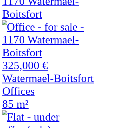
325,000 €
Watermael-Boitsfort
Offices
85 m²