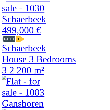
499,000 €
Schaerbeek
House 3 Bedrooms
3
2
200 m²