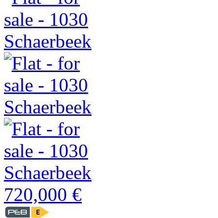
720,000 €