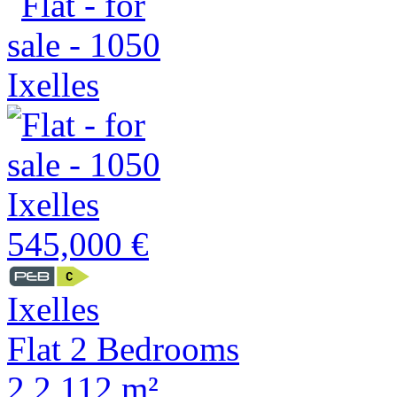
545,000 €
Ixelles
Flat 2 Bedrooms
2
2
112 m²