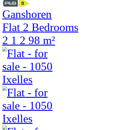
Ganshoren
Flat 2 Bedrooms
2
1
2
98 m²