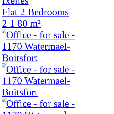
Ixelles
Flat 2 Bedrooms
2
1
80 m²