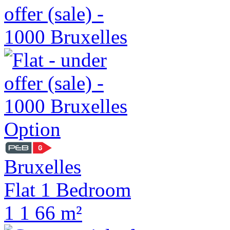
Option
Bruxelles
Flat 1 Bedroom
1
1
66 m²