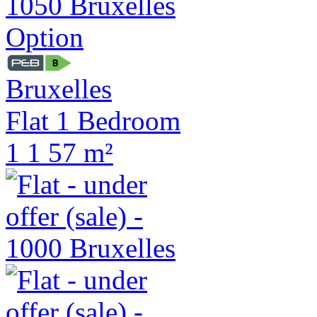
Option
Bruxelles
Flat 1 Bedroom
1
1
57 m²