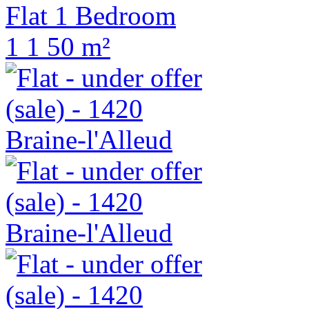
Flat 1 Bedroom
1
1
50 m²