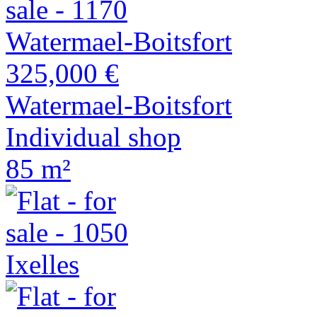
325,000 €
Watermael-Boitsfort
Individual shop
85 m²