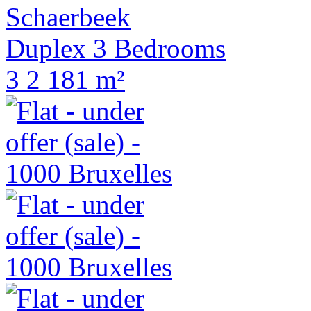
Schaerbeek
Duplex 3 Bedrooms
3
2
181 m²