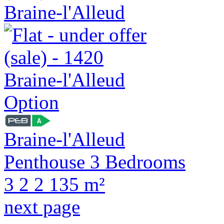
Option
Braine-l'Alleud
Penthouse 3 Bedrooms
3
2
2
135 m²
next page