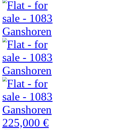
225,000 €