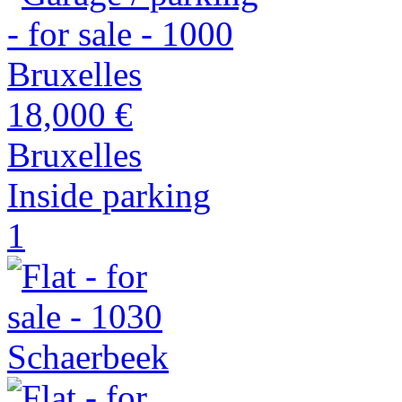
18,000 €
Bruxelles
Inside parking
1