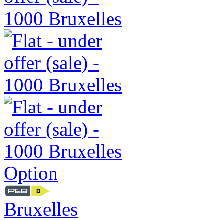
Option
Bruxelles