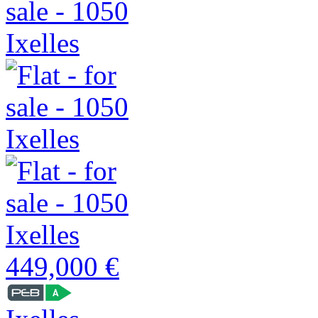
449,000 €