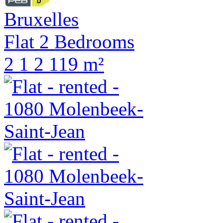
Bruxelles
Flat 2 Bedrooms
2
1
2
119 m²