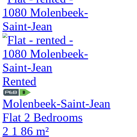
Rented
Molenbeek-Saint-Jean
Flat 2 Bedrooms
2
1
86 m²