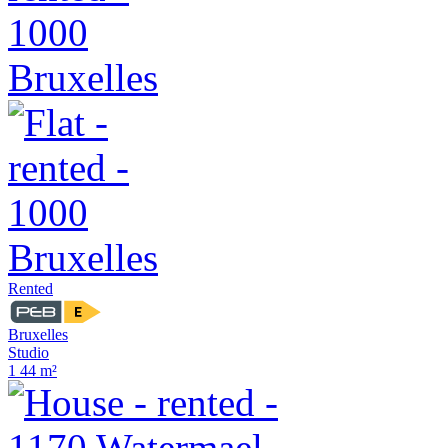
Rented
Bruxelles
Studio
1
44 m²