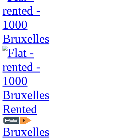
Rented
Bruxelles