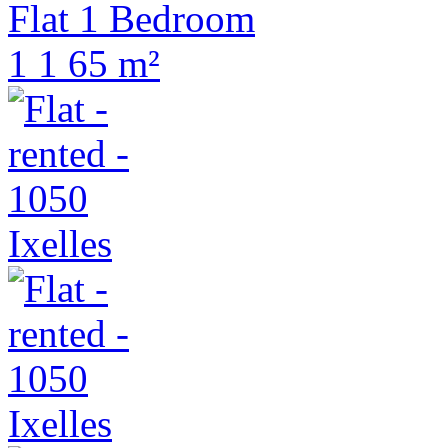
Flat 1 Bedroom
1
1
65 m²