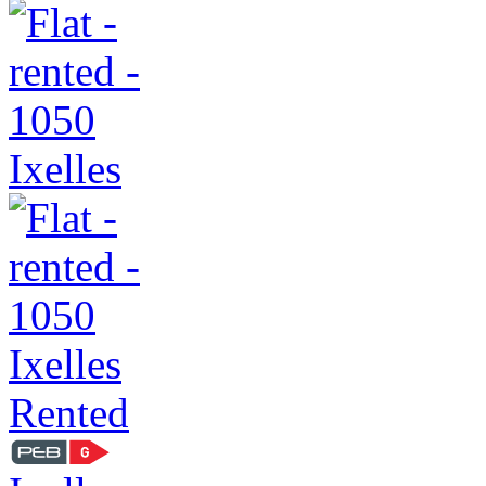
Rented