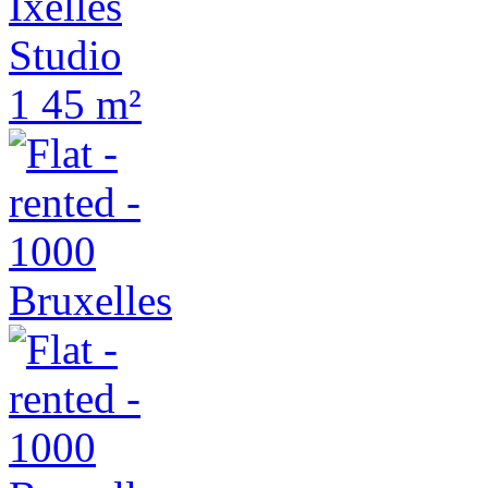
Ixelles
Studio
1
45 m²