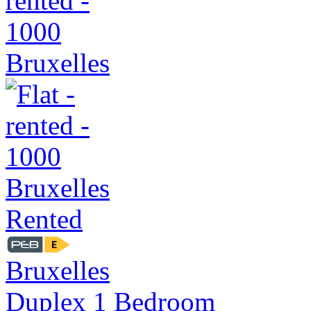
Rented
Bruxelles
Duplex 1 Bedroom