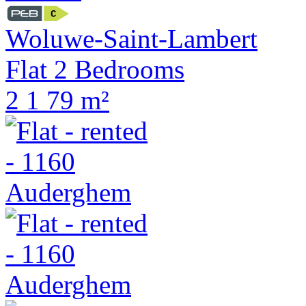
Woluwe-Saint-Lambert
Flat 2 Bedrooms
2
1
79 m²