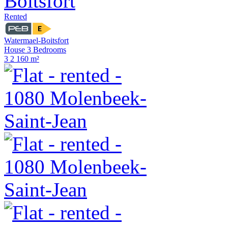
Rented
Watermael-Boitsfort
House 3 Bedrooms
3
2
160 m²