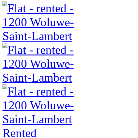
Rented