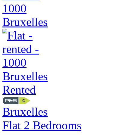
Rented
Bruxelles
Flat 2 Bedrooms