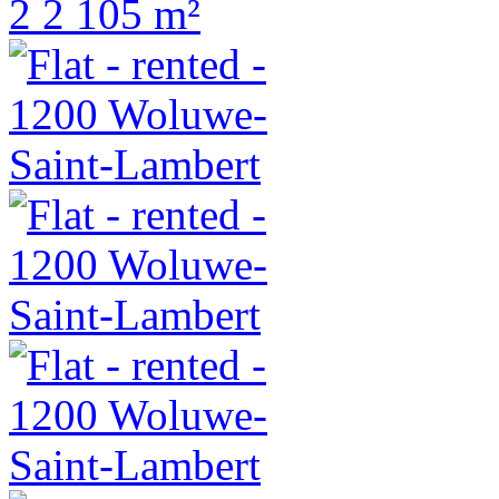
2
2
105 m²