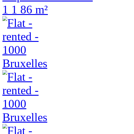
1
1
86 m²