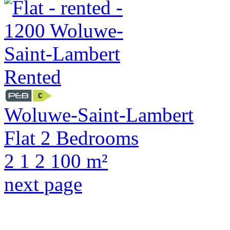
Rented
Woluwe-Saint-Lambert
Flat 2 Bedrooms
2
1
2
100 m²
next page