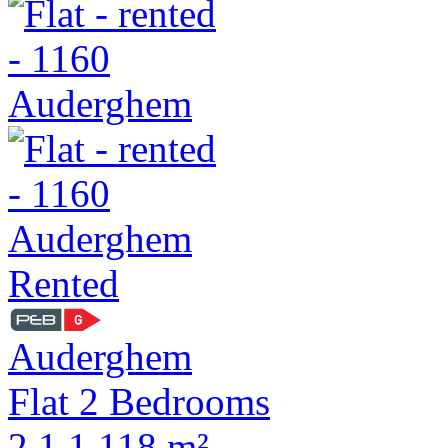
Rented
Auderghem
Flat 2 Bedrooms
2
1
1
118 m²