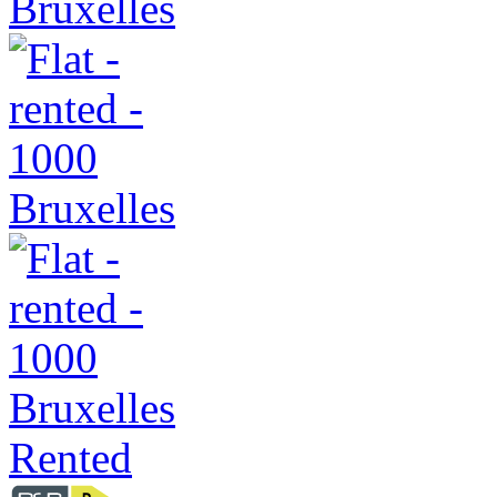
Rented