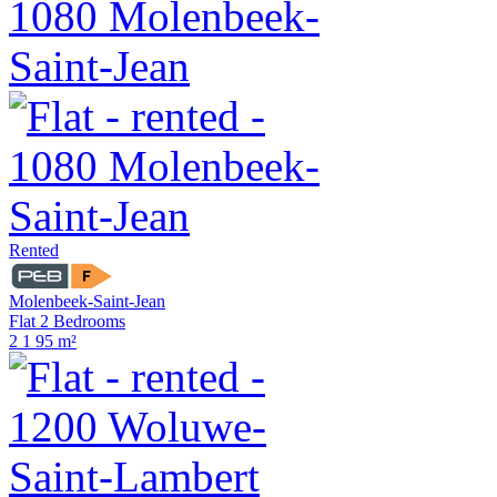
Rented
Molenbeek-Saint-Jean
Flat 2 Bedrooms
2
1
95 m²