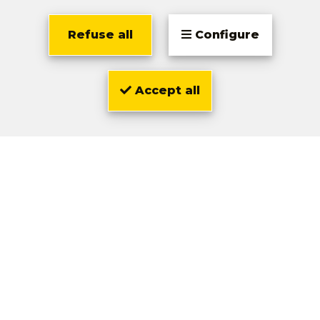
Refuse all
Configure
Location
Accept all
Olivier
Zwarts