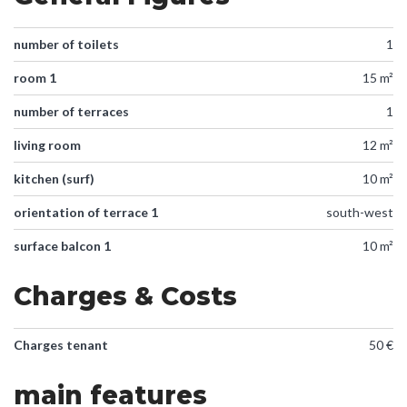
number of toilets
1
room 1
15 m²
number of terraces
1
living room
12 m²
kitchen (surf)
10 m²
orientation of terrace 1
south-west
surface balcon 1
10 m²
Charges & Costs
Charges tenant
50 €
main features