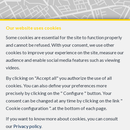
Our website uses cookies
Some cookies are essential for the site to function properly
and cannot be refused. With your consent, we use other
cookies to improve your experience on the site, measure our
audience and enable social media features such as viewing
videos.
By clicking on "Accept all" you authorize the use of all
cookies. You can also define your preferences more
precisely by clicking on the " Configure " button. Your
consent can be changed at any time by clicking on the link "
Cookie configuration ". at the bottom of each page.
If you want to know more about cookies, you can consult
our
Privacy policy
.