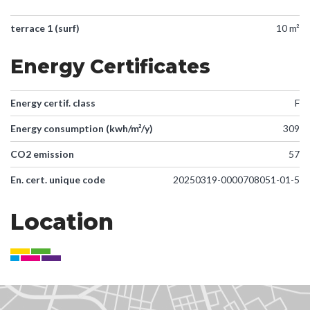
terrace 1 (surf)
10 m²
Energy Certificates
Energy certif. class
F
Energy consumption (kwh/m²/y)
309
CO2 emission
57
En. cert. unique code
20250319-0000708051-01-5
Location