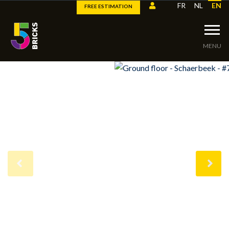
FR
NL
EN
FREE ESTIMATION
MENU