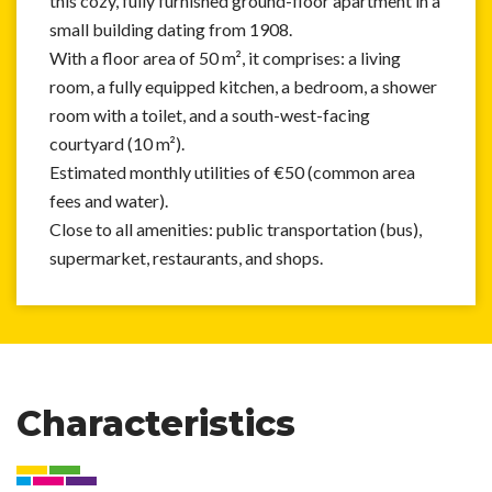
this cozy, fully furnished ground-floor apartment in a
small building dating from 1908.
With a floor area of 50 m², it comprises: a living
room, a fully equipped kitchen, a bedroom, a shower
room with a toilet, and a south-west-facing
courtyard (10 m²).
Estimated monthly utilities of €50 (common area
fees and water).
Close to all amenities: public transportation (bus),
supermarket, restaurants, and shops.
Characteristics