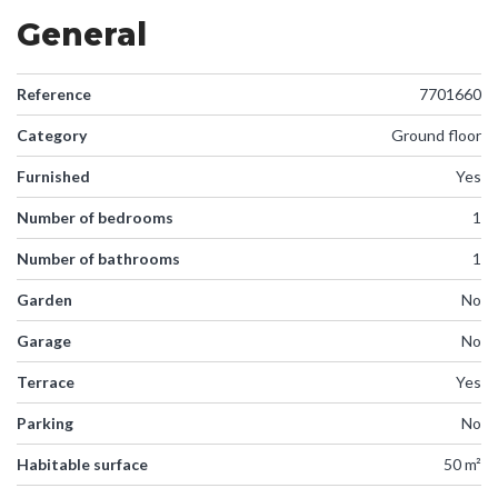
General
Reference
7701660
Category
Ground floor
Furnished
Yes
Number of bedrooms
1
Number of bathrooms
1
Garden
No
Garage
No
Terrace
Yes
Parking
No
Habitable surface
50 m²