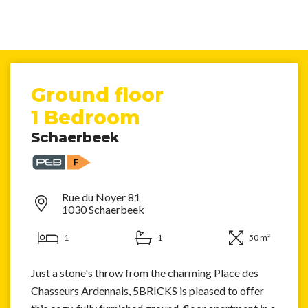
Ground floor
1 Bedroom
Schaerbeek
Rue du Noyer 81
1030 Schaerbeek
1
1
50 m²
Just a stone's throw from the charming Place des
Chasseurs Ardennais, 5BRICKS is pleased to offer