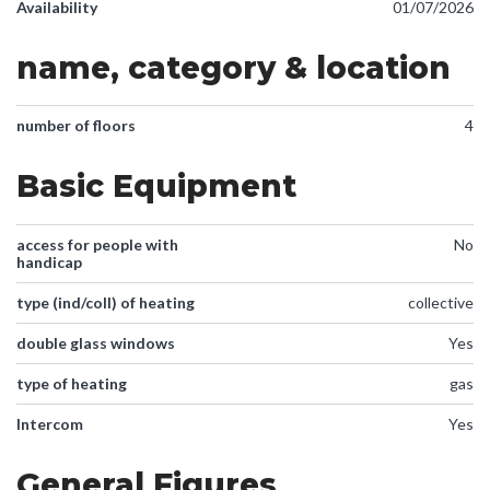
Availability
01/07/2026
name, category & location
number of floors
4
Basic Equipment
access for people with
No
handicap
type (ind/coll) of heating
collective
double glass windows
Yes
type of heating
gas
Intercom
Yes
General Figures