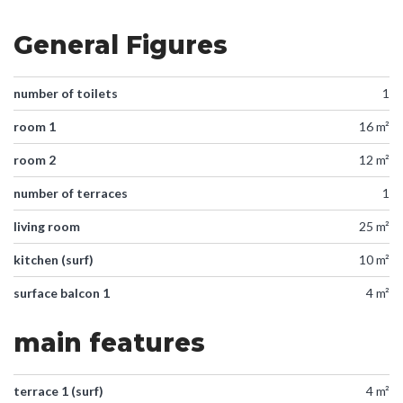
General Figures
number of toilets
1
room 1
16 m²
room 2
12 m²
number of terraces
1
living room
25 m²
kitchen (surf)
10 m²
surface balcon 1
4 m²
main features
terrace 1 (surf)
4 m²