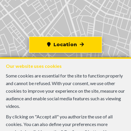
Location
Our website uses cookies
Some cookies are essential for the site to function properly
and cannot be refused. With your consent, we use other
cookies to improve your experience on the site, measure our
audience and enable social media features such as viewing
videos.
By clicking on "Accept all" you authorize the use of all
cookies. You can also define your preferences more