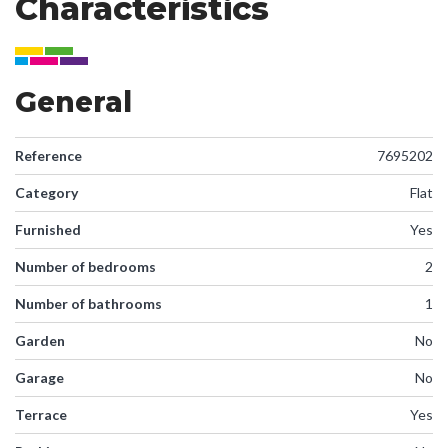
Characteristics
General
Reference
7695202
Category
Flat
Furnished
Yes
Number of bedrooms
2
Number of bathrooms
1
Garden
No
Garage
No
Terrace
Yes