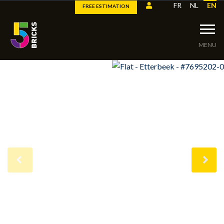
FR
NL
EN
FREE ESTIMATION
MENU