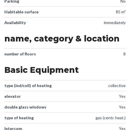
Parking
No
Habitable surface
85 m²
Availability
immediately
name, category & location
number of floors
8
Basic Equipment
type (ind/coll) of heating
collective
elevator
Yes
double glass windows
Yes
type of heating
gas (centr. heat.)
Intercom
Yes