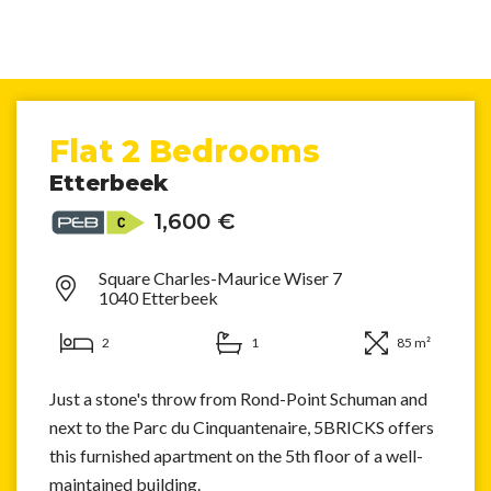
Flat 2 Bedrooms
Etterbeek
1,600 €
Square Charles-Maurice Wiser 7
1040 Etterbeek
2
1
85 m²
Just a stone's throw from Rond-Point Schuman and
next to the Parc du Cinquantenaire, 5BRICKS offers
this furnished apartment on the 5th floor of a well-
maintained building.