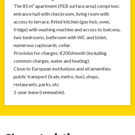
The 85 m² apartment (PEB surface area) comprises:
entrance hall with checkroom, living room with
access to terrace, fitted kitchen (gas hob, oven,
fridge) with washing machine and access to balcony,
two bedrooms, bathroom with WC and bidet,
numerous cupboards, cellar.
Provision for charges: €200/month (including
common charges, water and heating).
Close to European institutions and all amenities:
public transport (train, metro, bus), shops,
restaurants, parks, etc.
1-year lease (renewable).