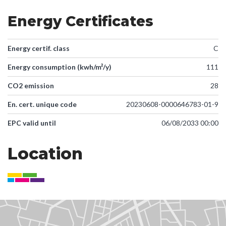
Energy Certificates
Energy certif. class
C
Energy consumption (kwh/m²/y)
111
CO2 emission
28
En. cert. unique code
20230608-0000646783-01-9
EPC valid until
06/08/2033 00:00
Location