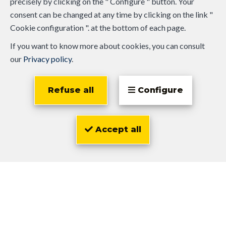
precisely by clicking on the " Configure " button. Your
consent can be changed at any time by clicking on the link "
Cookie configuration ". at the bottom of each page.
If you want to know more about cookies, you can consult
our
Privacy policy
.
Refuse all
Configure
Accept all
Olivier
Zwarts
Similar properties