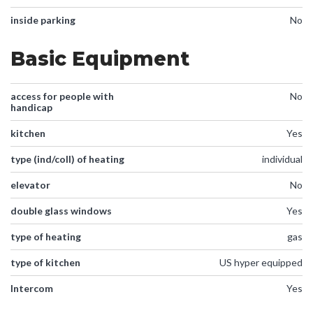
inside parking
No
Basic Equipment
access for people with
No
handicap
kitchen
Yes
type (ind/coll) of heating
individual
elevator
No
double glass windows
Yes
type of heating
gas
type of kitchen
US hyper equipped
Intercom
Yes