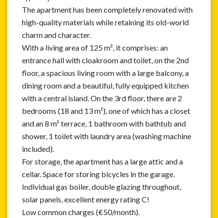
The apartment has been completely renovated with
high-quality materials while retaining its old-world
charm and character.
With a living area of 125 m², it comprises: an
entrance hall with cloakroom and toilet, on the 2nd
floor, a spacious living room with a large balcony, a
dining room and a beautiful, fully equipped kitchen
with a central island. On the 3rd floor, there are 2
bedrooms (18 and 13 m²), one of which has a closet
and an 8 m² terrace, 1 bathroom with bathtub and
shower, 1 toilet with laundry area (washing machine
included).
For storage, the apartment has a large attic and a
cellar. Space for storing bicycles in the garage.
Individual gas boiler, double glazing throughout,
solar panels, excellent energy rating C!
Low common charges (€50/month).