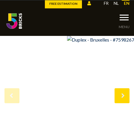
FR
NL
EN
FREE ESTIMATION
MENU