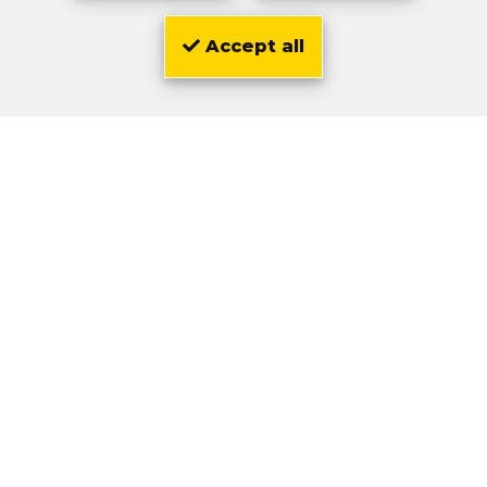
Accept all
Location
Olivier
Zwarts