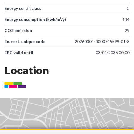
Energy certif. class
C
Energy consumption (kwh/m²/y)
144
CO2 emission
29
En. cert. unique code
20260304-0000745599-01-8
EPC valid until
03/04/2036 00:00
Location