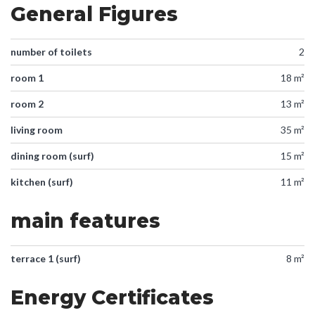
General Figures
number of toilets
2
room 1
18 m²
room 2
13 m²
living room
35 m²
dining room (surf)
15 m²
kitchen (surf)
11 m²
main features
terrace 1 (surf)
8 m²
Energy Certificates