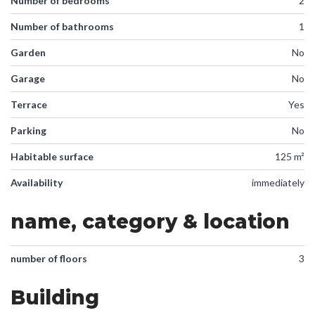
Number of bedrooms
2
Number of bathrooms
1
Garden
No
Garage
No
Terrace
Yes
Parking
No
Habitable surface
125 m²
Availability
immediately
name, category & location
number of floors
3
Building