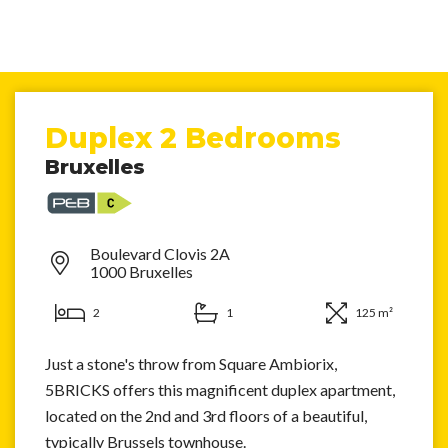
Duplex 2 Bedrooms
Bruxelles
Boulevard Clovis 2A
1000 Bruxelles
2
1
125 m²
Just a stone's throw from Square Ambiorix,
5BRICKS offers this magnificent duplex apartment,
located on the 2nd and 3rd floors of a beautiful,
typically Brussels townhouse.