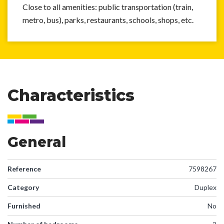
Close to all amenities: public transportation (train,
metro, bus), parks, restaurants, schools, shops, etc.
Characteristics
General
Reference
7598267
Category
Duplex
Furnished
No