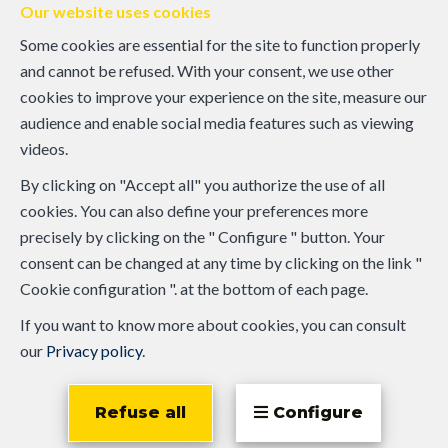
Our website uses cookies
Some cookies are essential for the site to function properly
and cannot be refused. With your consent, we use other
cookies to improve your experience on the site, measure our
audience and enable social media features such as viewing
videos.
By clicking on "Accept all" you authorize the use of all
cookies. You can also define your preferences more
precisely by clicking on the " Configure " button. Your
consent can be changed at any time by clicking on the link "
Cookie configuration ". at the bottom of each page.
If you want to know more about cookies, you can consult
our
Privacy policy
.
Refuse all
Configure