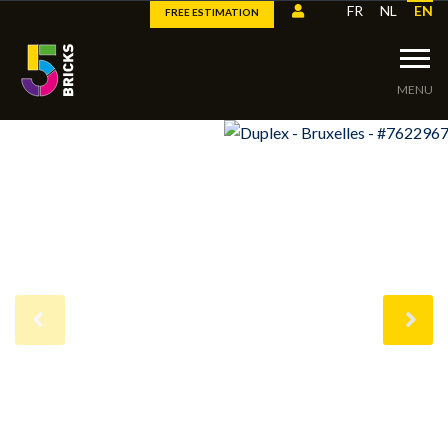
FR
NL
EN
FREE ESTIMATION
MENU