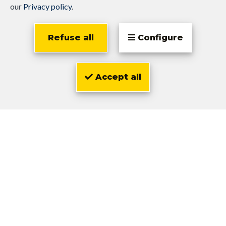
our
Privacy policy
.
Refuse all
Configure
Accept all
Olivier
Zwarts
1,300 €
Bruxelles
Flat 1 Bedroom
1
1
73 m²
OPTION