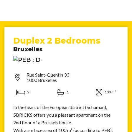
Duplex 2 Bedrooms
Bruxelles
Rue Saint-Quentin 33
1000 Bruxelles
2
1
100 m²
In the heart of the European district (Schuman),
5BRICKS offers you a pleasant apartment on the
2nd floor of a Brussels house.
With a surface area of 100 m² (according to PEB),