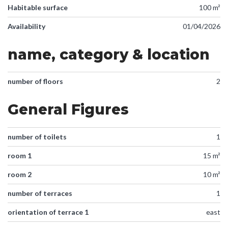
Habitable surface
100 m²
Availability
01/04/2026
name, category & location
number of floors
2
General Figures
number of toilets
1
room 1
15 m²
room 2
10 m²
number of terraces
1
orientation of terrace 1
east