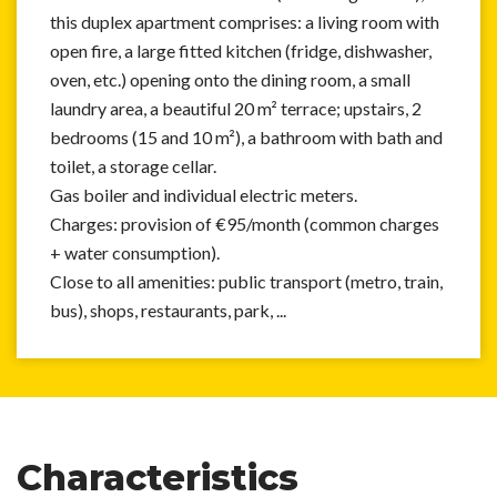
this duplex apartment comprises: a living room with
open fire, a large fitted kitchen (fridge, dishwasher,
oven, etc.) opening onto the dining room, a small
laundry area, a beautiful 20 m² terrace; upstairs, 2
bedrooms (15 and 10 m²), a bathroom with bath and
toilet, a storage cellar.
Gas boiler and individual electric meters.
Charges: provision of €95/month (common charges
+ water consumption).
Close to all amenities: public transport (metro, train,
bus), shops, restaurants, park, ...
Characteristics