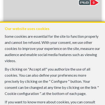
Our website uses cookies
Some cookies are essential for the site to function properly
and cannot be refused. With your consent, we use other
cookies to improve your experience on the site, measure our
audience and enable social media features such as viewing
950 €
videos.
Bruxelles
By clicking on "Accept all" you authorize the use of all
Flat 1 Bedroom
cookies. You can also define your preferences more
precisely by clicking on the " Configure " button. Your
1
1
45 m²
consent can be changed at any time by clicking on the link "
Cookie configuration ". at the bottom of each page.
If you want to know more about cookies, you can consult