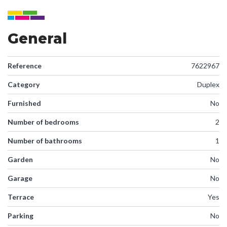
General
Reference
7622967
Category
Duplex
Furnished
No
Number of bedrooms
2
Number of bathrooms
1
Garden
No
Garage
No
Terrace
Yes
Parking
No