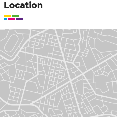
Location