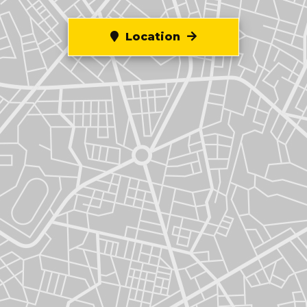
Location