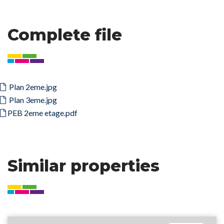
Complete file
Plan 2eme.jpg
Plan 3eme.jpg
PEB 2eme etage.pdf
Similar properties