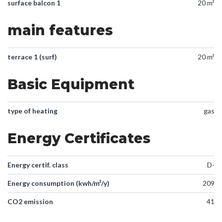
surface balcon 1
20 m²
main features
terrace 1 (surf)
20 m²
Basic Equipment
type of heating
gas
Energy Certificates
Energy certif. class
D-
Energy consumption (kwh/m²/y)
209
CO2 emission
41